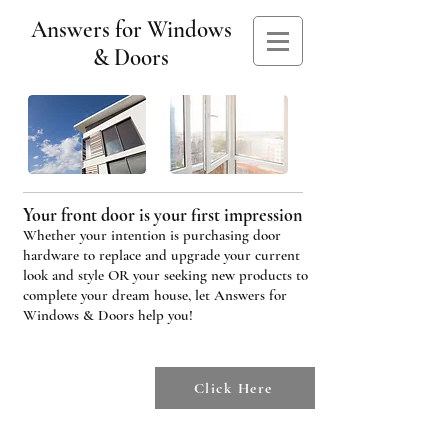
Answers for Windows
& Doors
Your front door is your first impression
Whether your intention is purchasing door
hardware to replace and upgrade your current
look and style OR your seeking new products to
complete your dream house, let Answers for
Windows & Doors help you!
To check out
our products
Click Here