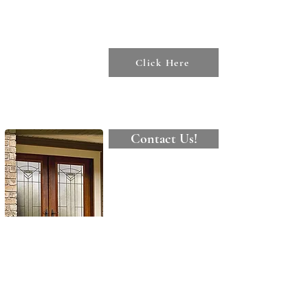
To see our
various Tips
&
Resources
Click Here
Contact Us!